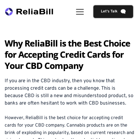
Let's Talk
Why ReliaBill is the Best Choice
for Accepting Credit Cards for
Your CBD Company
If you are in the CBD industry, then you know that 
processing credit cards can be a challenge. This is 
because CBD is still a new and misunderstood product, so 
banks are often hesitant to work with CBD businesses. 
However, ReliaBill is the best choice for accepting credit 
cards for your CBD company. Cannabis products are on the 
brink of exploding in popularity, based on current research and 