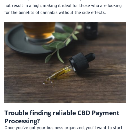
not result in a high, making it ideal for those who are looking 
for the benefits of cannabis without the side effects.
Trouble finding reliable CBD Payment 
Processing?
Once you've got your business organized, you'll want to start 