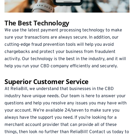
The Best Technology
We use the latest payment processing technology to make 
sure your transactions are always secure. In addition, our 
cutting-edge fraud prevention tools will help you avoid 
chargebacks and protect your business from fraudulent 
activity. Our technology is the best in the industry, and it will 
help you run your CBD company efficiently and securely.
Superior Customer Service
At ReliaBill, we understand that businesses in the CBD 
industry have unique needs. Our team is here to answer your 
questions and help you resolve any issues you may have with 
your account. We’re available 24/seven to make sure you 
always have the support you need. If you’re looking for a 
merchant account provider that can provide all of these 
things, then look no further than ReliaBill! Contact us today to 