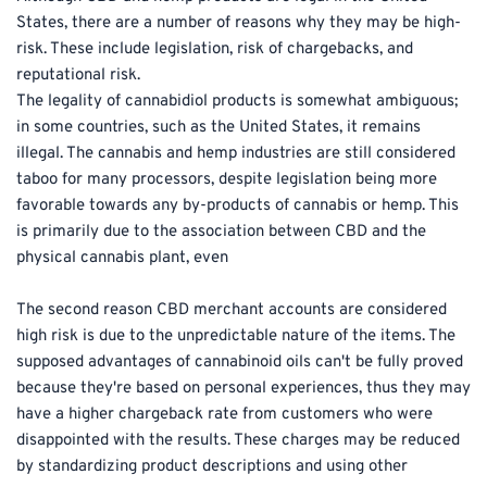
States, there are a number of reasons why they may be high-
risk. These include legislation, risk of chargebacks, and 
reputational risk.
The legality of cannabidiol products is somewhat ambiguous; 
in some countries, such as the United States, it remains 
illegal. The cannabis and hemp industries are still considered 
taboo for many processors, despite legislation being more 
favorable towards any by-products of cannabis or hemp. This 
is primarily due to the association between CBD and the 
physical cannabis plant, even
The second reason CBD merchant accounts are considered 
high risk is due to the unpredictable nature of the items. The 
supposed advantages of cannabinoid oils can't be fully proved 
because they're based on personal experiences, thus they may 
have a higher chargeback rate from customers who were 
disappointed with the results. These charges may be reduced 
by standardizing product descriptions and using other