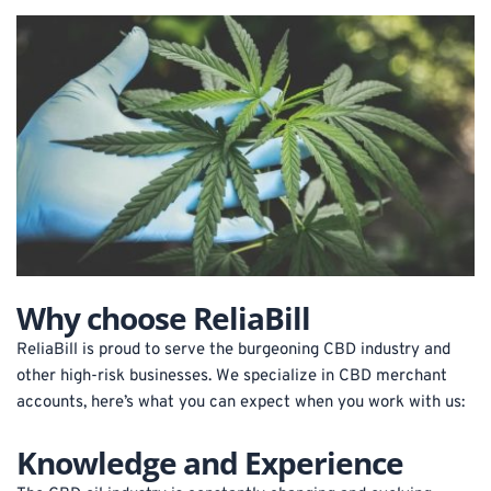
Why choose ReliaBill
ReliaBill is proud to serve the burgeoning CBD industry and 
other high-risk businesses. We specialize in CBD merchant 
accounts, here’s what you can expect when you work with us:
Knowledge and Experience