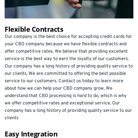
Flexible Contracts
Our company is the best choice for accepting credit cards for 
your CBD company because we have flexible contracts and 
offer competitive rates. We believe that providing excellent 
service is the best way to earn the loyalty of our customers. 
Our company has a long history of providing quality service to 
our clients. We are committed to offering the best possible 
service to our customers. Contact us today to learn more 
about how we can help your CBD company grow. We 
understand that CBD processing is hard to do, which is why 
we offer competitive rates and exceptional service. Our 
company has a long history of providing quality service to our 
clients
Easy Integration