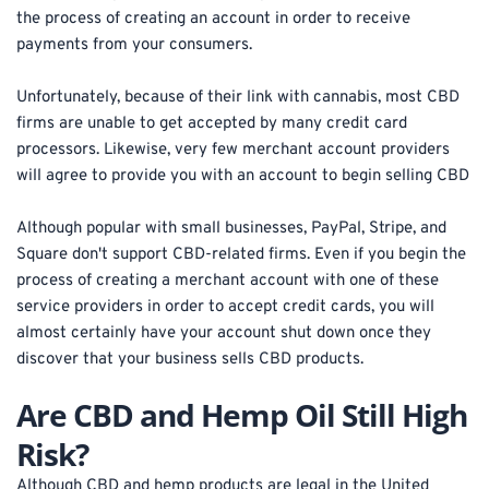
the process of creating an account in order to receive 
payments from your consumers.
Unfortunately, because of their link with cannabis, most CBD 
firms are unable to get accepted by many credit card 
processors. Likewise, very few merchant account providers 
will agree to provide you with an account to begin selling CBD
Although popular with small businesses, PayPal, Stripe, and 
Square don't support CBD-related firms. Even if you begin the 
process of creating a merchant account with one of these 
service providers in order to accept credit cards, you will 
almost certainly have your account shut down once they 
discover that your business sells CBD products.
Are CBD and Hemp Oil Still High 
Risk?
Although CBD and hemp products are legal in the United 