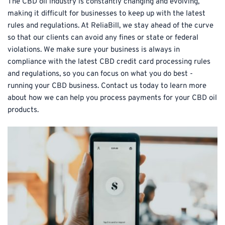
The CBD oil industry is constantly changing and evolving, 
making it difficult for businesses to keep up with the latest 
rules and regulations. At ReliaBill, we stay ahead of the curve 
so that our clients can avoid any fines or state or federal 
violations. We make sure your business is always in 
compliance with the latest CBD credit card processing rules 
and regulations, so you can focus on what you do best - 
running your CBD business. Contact us today to learn more 
about how we can help you process payments for your CBD oil 
products.