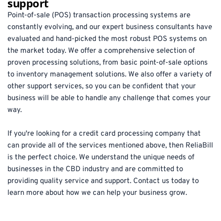
support
Point-of-sale (POS) transaction processing systems are 
constantly evolving, and our expert business consultants have 
evaluated and hand-picked the most robust POS systems on 
the market today. We offer a comprehensive selection of 
proven processing solutions, from basic point-of-sale options 
to inventory management solutions. We also offer a variety of 
other support services, so you can be confident that your 
business will be able to handle any challenge that comes your 
way.
If you're looking for a credit card processing company that 
can provide all of the services mentioned above, then ReliaBill 
is the perfect choice. We understand the unique needs of 
businesses in the CBD industry and are committed to 
providing quality service and support. Contact us today to 
learn more about how we can help your business grow.