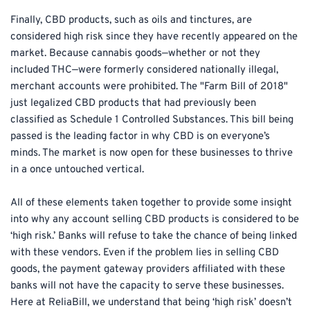
Finally, CBD products, such as oils and tinctures, are 
considered high risk since they have recently appeared on the 
market. Because cannabis goods—whether or not they 
included THC—were formerly considered nationally illegal, 
merchant accounts were prohibited. The "Farm Bill of 2018" 
just legalized CBD products that had previously been 
classified as Schedule 1 Controlled Substances. This bill being 
passed is the leading factor in why CBD is on everyone’s 
minds. The market is now open for these businesses to thrive 
in a once untouched vertical.
All of these elements taken together to provide some insight 
into why any account selling CBD products is considered to be 
‘high risk.’ Banks will refuse to take the chance of being linked 
with these vendors. Even if the problem lies in selling CBD 
goods, the payment gateway providers affiliated with these 
banks will not have the capacity to serve these businesses. 
Here at ReliaBill, we understand that being ‘high risk’ doesn’t 