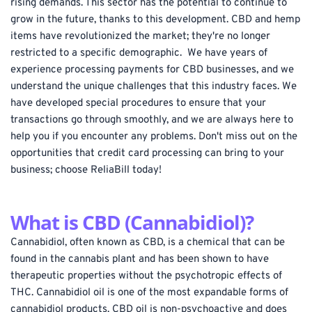
rising demands. This sector has the potential to continue to 
grow in the future, thanks to this development. CBD and hemp 
items have revolutionized the market; they're no longer 
restricted to a specific demographic.  We have years of 
experience processing payments for CBD businesses, and we 
understand the unique challenges that this industry faces. We 
have developed special procedures to ensure that your 
transactions go through smoothly, and we are always here to 
help you if you encounter any problems. Don't miss out on the 
opportunities that credit card processing can bring to your 
business; choose ReliaBill today!
What is CBD (Cannabidiol)?
Cannabidiol, often known as CBD, is a chemical that can be 
found in the cannabis plant and has been shown to have 
therapeutic properties without the psychotropic effects of 
THC. Cannabidiol oil is one of the most expandable forms of 
cannabidiol products. CBD oil is non-psychoactive and does 