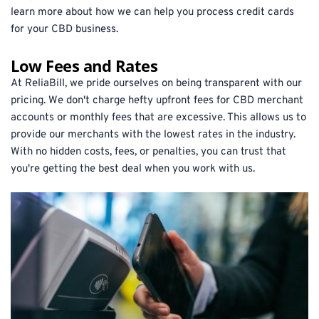
learn more about how we can help you process credit cards 
for your CBD business.
Low Fees and Rates
At ReliaBill, we pride ourselves on being transparent with our 
pricing. We don't charge hefty upfront fees for CBD merchant 
accounts or monthly fees that are excessive. This allows us to 
provide our merchants with the lowest rates in the industry. 
With no hidden costs, fees, or penalties, you can trust that 
you're getting the best deal when you work with us.