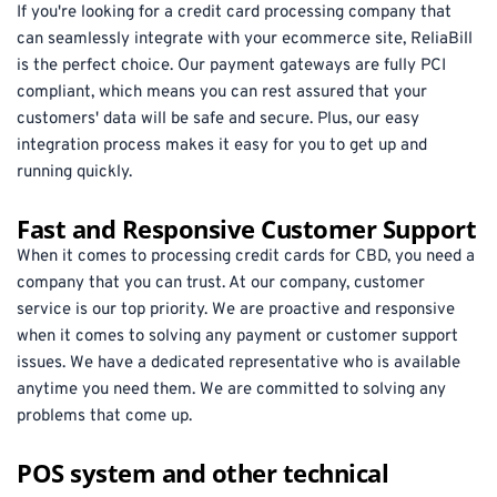
If you're looking for a credit card processing company that 
can seamlessly integrate with your ecommerce site, ReliaBill 
is the perfect choice. Our payment gateways are fully PCI 
compliant, which means you can rest assured that your 
customers' data will be safe and secure. Plus, our easy 
integration process makes it easy for you to get up and 
running quickly.
Fast and Responsive Customer Support
When it comes to processing credit cards for CBD, you need a 
company that you can trust. At our company, customer 
service is our top priority. We are proactive and responsive 
when it comes to solving any payment or customer support 
issues. We have a dedicated representative who is available 
anytime you need them. We are committed to solving any 
problems that come up.
POS system and other technical 