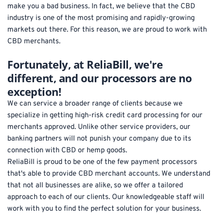
make you a bad business. In fact, we believe that the CBD 
industry is one of the most promising and rapidly-growing 
markets out there. For this reason, we are proud to work with 
CBD merchants.
Fortunately, at ReliaBill, we're 
different, and our processors are no 
exception! 
We can service a broader range of clients because we 
specialize in getting high-risk credit card processing for our 
merchants approved. Unlike other service providers, our 
banking partners will not punish your company due to its 
connection with CBD or hemp goods. 
ReliaBill is proud to be one of the few payment processors 
that's able to provide CBD merchant accounts. We understand 
that not all businesses are alike, so we offer a tailored 
approach to each of our clients. Our knowledgeable staff will 
work with you to find the perfect solution for your business.